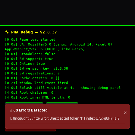
🔧 PWA Debug — v2.8.37
[0.0s] Page load started
[0.0s] UA: Mozilla/5.0 (Linux; Android 14; Pixel 8)
AppleWebKit/537.36 (KHTML, like Gecko)
[0.0s] Standalone: false
[0.0s] SW support: true
[0.0s] Online: true
[0.0s] SW version key: v2.8.38
[0.0s] SW registrations: 0
[0.0s] Cache entries: 0 []
[0.2s] Window load event fired
[4.0s] Splash still visible at 4s — showing debug panel
[4.0s] Root children: 0
[4.0s] Root innerHTML length: 0
🔄 Refresh Logs
📋 Copy Logs
⚠ JS Errors Detected
✕
1. Uncaught SyntaxError: Unexpected token '(' | index-C7wxaUHY.js:2
💣 Nuke Cache & Retry