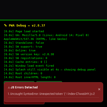
🔧 PWA Debug — v2.8.37
[0.0s] Page load started
[0.0s] UA: Mozilla/5.0 (Linux; Android 14; Pixel 8)
AppleWebKit/537.36 (KHTML, like Gecko)
[0.0s] Standalone: false
[0.0s] SW support: true
[0.0s] Online: true
[0.0s] SW version key: v2.8.38
[0.0s] SW registrations: 0
[0.0s] Cache entries: 0 []
[0.2s] Window load event fired
[4.0s] Splash still visible at 4s — showing debug panel
[4.0s] Root children: 0
[4.0s] Root innerHTML length: 0
🔄 Refresh Logs
📋 Copy Logs
⚠ JS Errors Detected
✕
1. Uncaught SyntaxError: Unexpected token '(' | index-C7wxaUHY.js:2
💣 Nuke Cache & Retry