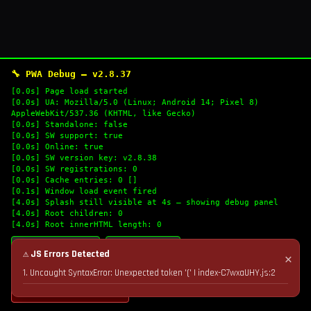
🔧 PWA Debug — v2.8.37
[0.0s] Page load started
[0.0s] UA: Mozilla/5.0 (Linux; Android 14; Pixel 8)
AppleWebKit/537.36 (KHTML, like Gecko)
[0.0s] Standalone: false
[0.0s] SW support: true
[0.0s] Online: true
[0.0s] SW version key: v2.8.38
[0.0s] SW registrations: 0
[0.0s] Cache entries: 0 []
[0.1s] Window load event fired
[4.0s] Splash still visible at 4s — showing debug panel
[4.0s] Root children: 0
[4.0s] Root innerHTML length: 0
🔄 Refresh Logs
📋 Copy Logs
⚠ JS Errors Detected
✕
1. Uncaught SyntaxError: Unexpected token '(' | index-C7wxaUHY.js:2
💣 Nuke Cache & Retry