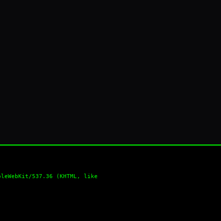
pleWebKit/537.36 (KHTML, like