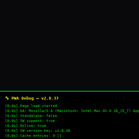
🔧 PWA Debug — v2.8.37
[0.0s] Page load started
[0.0s] UA: Mozilla/5.0 (Macintosh; Intel Mac OS X 10_15_7) Ap
[0.0s] Standalone: false
[0.0s] SW support: true
[0.0s] Online: true
[0.0s] SW version key: v2.8.38
[0.0s] Cache entries: 0 []