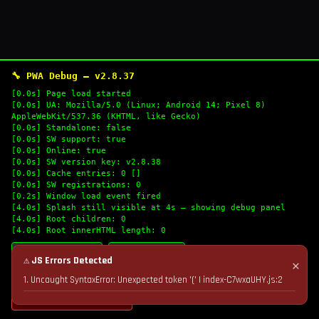
🔧 PWA Debug — v2.8.37
[0.0s] Page load started
[0.0s] UA: Mozilla/5.0 (Linux; Android 14; Pixel 8)
AppleWebKit/537.36 (KHTML, like Gecko)
[0.0s] Standalone: false
[0.0s] SW support: true
[0.0s] Online: true
[0.0s] SW version key: v2.8.38
[0.0s] Cache entries: 0 []
[0.0s] SW registrations: 0
[0.2s] Window load event fired
[4.0s] Splash still visible at 4s — showing debug panel
[4.0s] Root children: 0
[4.0s] Root innerHTML length: 0
🔄 Refresh Logs
📋 Copy Logs
⚠ JS Errors Detected
✕
1. Uncaught SyntaxError: Unexpected token '(' | index-C7wxaUHY.js:2
💣 Nuke Cache & Retry