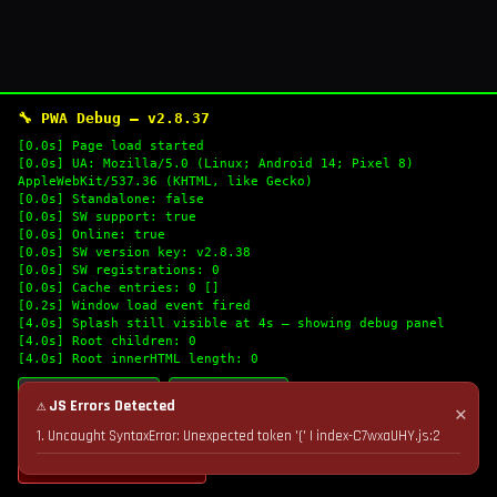
🔧 PWA Debug — v2.8.37
[0.0s] Page load started
[0.0s] UA: Mozilla/5.0 (Linux; Android 14; Pixel 8)
AppleWebKit/537.36 (KHTML, like Gecko)
[0.0s] Standalone: false
[0.0s] SW support: true
[0.0s] Online: true
[0.0s] SW version key: v2.8.38
[0.0s] SW registrations: 0
[0.0s] Cache entries: 0 []
[0.2s] Window load event fired
[4.0s] Splash still visible at 4s — showing debug panel
[4.0s] Root children: 0
[4.0s] Root innerHTML length: 0
🔄 Refresh Logs
📋 Copy Logs
⚠ JS Errors Detected
✕
1. Uncaught SyntaxError: Unexpected token '(' | index-C7wxaUHY.js:2
💣 Nuke Cache & Retry