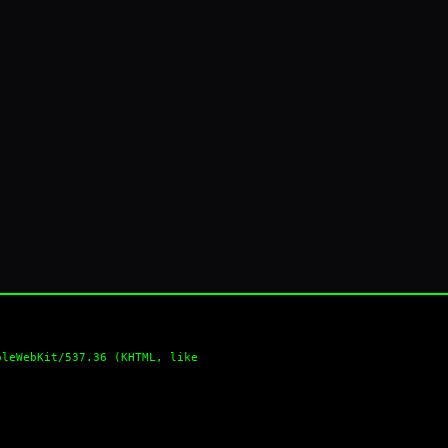
pleWebKit/537.36 (KHTML, like