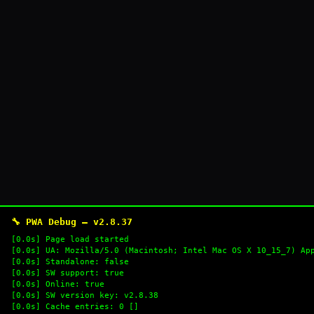
🔧 PWA Debug — v2.8.37
[0.0s] Page load started
[0.0s] UA: Mozilla/5.0 (Macintosh; Intel Mac OS X 10_15_7) Ap
[0.0s] Standalone: false
[0.0s] SW support: true
[0.0s] Online: true
[0.0s] SW version key: v2.8.38
[0.0s] Cache entries: 0 []