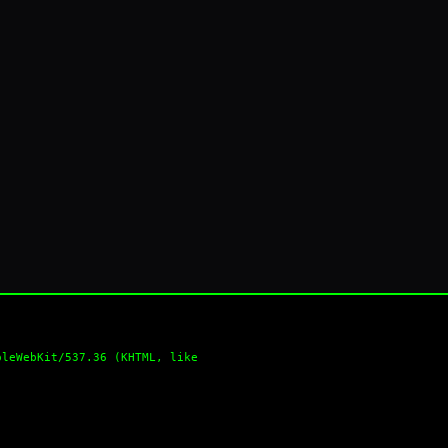
pleWebKit/537.36 (KHTML, like