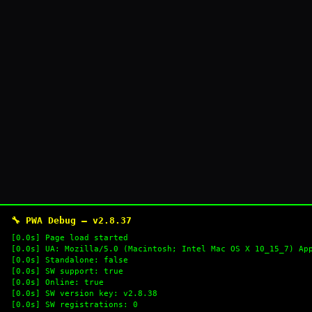
🔧 PWA Debug — v2.8.37
[0.0s] Page load started
[0.0s] UA: Mozilla/5.0 (Macintosh; Intel Mac OS X 10_15_7) Ap
[0.0s] Standalone: false
[0.0s] SW support: true
[0.0s] Online: true
[0.0s] SW version key: v2.8.38
[0.0s] SW registrations: 0