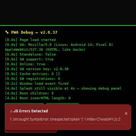
🔧 PWA Debug — v2.8.37
[0.0s] Page load started
[0.0s] UA: Mozilla/5.0 (Linux; Android 14; Pixel 8)
AppleWebKit/537.36 (KHTML, like Gecko)
[0.0s] Standalone: false
[0.0s] SW support: true
[0.0s] Online: true
[0.0s] SW version key: v2.8.38
[0.0s] Cache entries: 0 []
[0.0s] SW registrations: 0
[0.2s] Window load event fired
[4.0s] Splash still visible at 4s — showing debug panel
[4.0s] Root children: 0
[4.0s] Root innerHTML length: 0
🔄 Refresh Logs
📋 Copy Logs
⚠ JS Errors Detected
✕
1. Uncaught SyntaxError: Unexpected token '(' | index-C7wxaUHY.js:2
💣 Nuke Cache & Retry