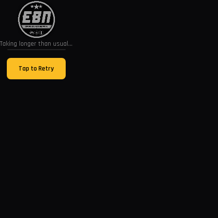
Taking longer than usual...
Tap to Retry