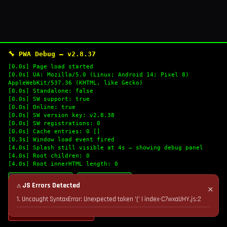
🔧 PWA Debug — v2.8.37
[0.0s] Page load started
[0.0s] UA: Mozilla/5.0 (Linux; Android 14; Pixel 8)
AppleWebKit/537.36 (KHTML, like Gecko)
[0.0s] Standalone: false
[0.0s] SW support: true
[0.0s] Online: true
[0.0s] SW version key: v2.8.38
[0.0s] SW registrations: 0
[0.0s] Cache entries: 0 []
[0.3s] Window load event fired
[4.0s] Splash still visible at 4s — showing debug panel
[4.0s] Root children: 0
[4.0s] Root innerHTML length: 0
🔄 Refresh Logs
📋 Copy Logs
⚠ JS Errors Detected
✕
1. Uncaught SyntaxError: Unexpected token '(' | index-C7wxaUHY.js:2
💣 Nuke Cache & Retry