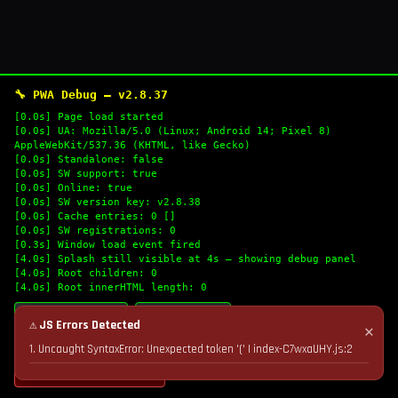
🔧 PWA Debug — v2.8.37
[0.0s] Page load started
[0.0s] UA: Mozilla/5.0 (Linux; Android 14; Pixel 8)
AppleWebKit/537.36 (KHTML, like Gecko)
[0.0s] Standalone: false
[0.0s] SW support: true
[0.0s] Online: true
[0.0s] SW version key: v2.8.38
[0.0s] Cache entries: 0 []
[0.0s] SW registrations: 0
[0.3s] Window load event fired
[4.0s] Splash still visible at 4s — showing debug panel
[4.0s] Root children: 0
[4.0s] Root innerHTML length: 0
🔄 Refresh Logs
📋 Copy Logs
⚠ JS Errors Detected
✕
1. Uncaught SyntaxError: Unexpected token '(' | index-C7wxaUHY.js:2
💣 Nuke Cache & Retry