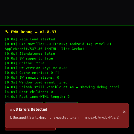
🔧 PWA Debug — v2.8.37
[0.0s] Page load started
[0.0s] UA: Mozilla/5.0 (Linux; Android 14; Pixel 8)
AppleWebKit/537.36 (KHTML, like Gecko)
[0.0s] Standalone: false
[0.0s] SW support: true
[0.0s] Online: true
[0.0s] SW version key: v2.8.38
[0.0s] Cache entries: 0 []
[0.0s] SW registrations: 0
[0.3s] Window load event fired
[4.0s] Splash still visible at 4s — showing debug panel
[4.0s] Root children: 0
[4.0s] Root innerHTML length: 0
🔄 Refresh Logs
📋 Copy Logs
⚠ JS Errors Detected
✕
1. Uncaught SyntaxError: Unexpected token '(' | index-C7wxaUHY.js:2
💣 Nuke Cache & Retry