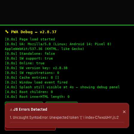
🔧 PWA Debug — v2.8.37
[0.0s] Page load started
[0.0s] UA: Mozilla/5.0 (Linux; Android 14; Pixel 8)
AppleWebKit/537.36 (KHTML, like Gecko)
[0.0s] Standalone: false
[0.0s] SW support: true
[0.0s] Online: true
[0.0s] SW version key: v2.8.38
[0.0s] SW registrations: 0
[0.0s] Cache entries: 0 []
[0.2s] Window load event fired
[4.0s] Splash still visible at 4s — showing debug panel
[4.0s] Root children: 0
[4.0s] Root innerHTML length: 0
🔄 Refresh Logs
📋 Copy Logs
⚠ JS Errors Detected
✕
1. Uncaught SyntaxError: Unexpected token '(' | index-C7wxaUHY.js:2
💣 Nuke Cache & Retry