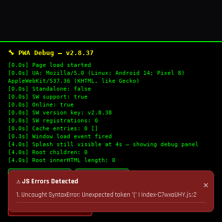
🔧 PWA Debug — v2.8.37
[0.0s] Page load started
[0.0s] UA: Mozilla/5.0 (Linux; Android 14; Pixel 8)
AppleWebKit/537.36 (KHTML, like Gecko)
[0.0s] Standalone: false
[0.0s] SW support: true
[0.0s] Online: true
[0.0s] SW version key: v2.8.38
[0.0s] SW registrations: 0
[0.0s] Cache entries: 0 []
[0.3s] Window load event fired
[4.0s] Splash still visible at 4s — showing debug panel
[4.0s] Root children: 0
[4.0s] Root innerHTML length: 0
🔄 Refresh Logs
📋 Copy Logs
⚠ JS Errors Detected
✕
1. Uncaught SyntaxError: Unexpected token '(' | index-C7wxaUHY.js:2
💣 Nuke Cache & Retry