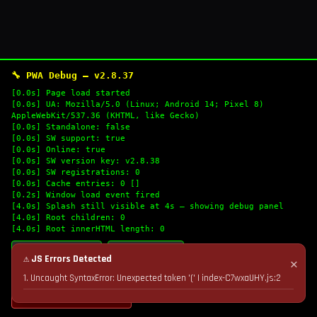
🔧 PWA Debug — v2.8.37
[0.0s] Page load started
[0.0s] UA: Mozilla/5.0 (Linux; Android 14; Pixel 8)
AppleWebKit/537.36 (KHTML, like Gecko)
[0.0s] Standalone: false
[0.0s] SW support: true
[0.0s] Online: true
[0.0s] SW version key: v2.8.38
[0.0s] SW registrations: 0
[0.0s] Cache entries: 0 []
[0.2s] Window load event fired
[4.0s] Splash still visible at 4s — showing debug panel
[4.0s] Root children: 0
[4.0s] Root innerHTML length: 0
🔄 Refresh Logs
📋 Copy Logs
⚠ JS Errors Detected
✕
1. Uncaught SyntaxError: Unexpected token '(' | index-C7wxaUHY.js:2
💣 Nuke Cache & Retry