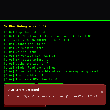
🔧 PWA Debug — v2.8.37
[0.0s] Page load started
[0.0s] UA: Mozilla/5.0 (Linux; Android 14; Pixel 8)
AppleWebKit/537.36 (KHTML, like Gecko)
[0.0s] Standalone: false
[0.0s] SW support: true
[0.0s] Online: true
[0.0s] SW version key: v2.8.38
[0.0s] SW registrations: 0
[0.0s] Cache entries: 0 []
[0.2s] Window load event fired
[4.0s] Splash still visible at 4s — showing debug panel
[4.0s] Root children: 0
[4.0s] Root innerHTML length: 0
🔄 Refresh Logs
📋 Copy Logs
⚠ JS Errors Detected
✕
1. Uncaught SyntaxError: Unexpected token '(' | index-C7wxaUHY.js:2
💣 Nuke Cache & Retry