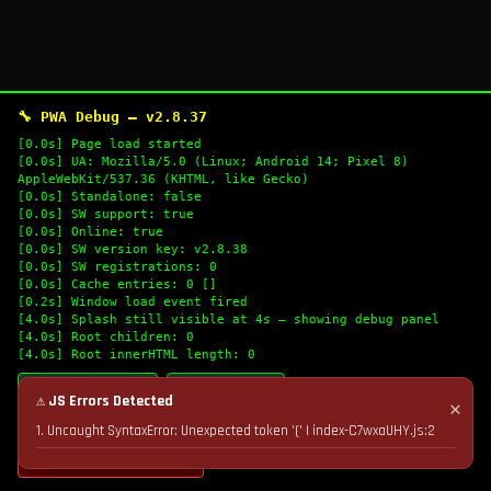
🔧 PWA Debug — v2.8.37
[0.0s] Page load started
[0.0s] UA: Mozilla/5.0 (Linux; Android 14; Pixel 8)
AppleWebKit/537.36 (KHTML, like Gecko)
[0.0s] Standalone: false
[0.0s] SW support: true
[0.0s] Online: true
[0.0s] SW version key: v2.8.38
[0.0s] SW registrations: 0
[0.0s] Cache entries: 0 []
[0.2s] Window load event fired
[4.0s] Splash still visible at 4s — showing debug panel
[4.0s] Root children: 0
[4.0s] Root innerHTML length: 0
🔄 Refresh Logs
📋 Copy Logs
⚠ JS Errors Detected
✕
1. Uncaught SyntaxError: Unexpected token '(' | index-C7wxaUHY.js:2
💣 Nuke Cache & Retry