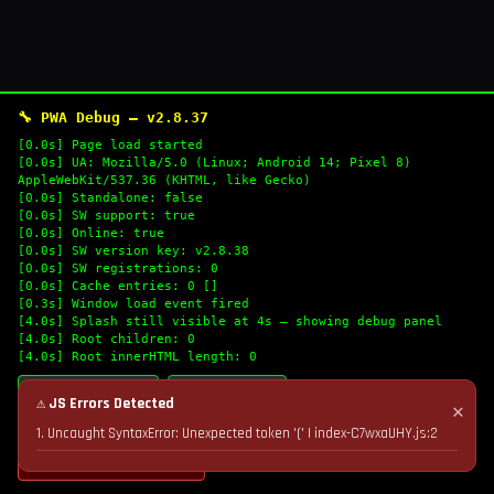
🔧 PWA Debug — v2.8.37
[0.0s] Page load started
[0.0s] UA: Mozilla/5.0 (Linux; Android 14; Pixel 8)
AppleWebKit/537.36 (KHTML, like Gecko)
[0.0s] Standalone: false
[0.0s] SW support: true
[0.0s] Online: true
[0.0s] SW version key: v2.8.38
[0.0s] SW registrations: 0
[0.0s] Cache entries: 0 []
[0.3s] Window load event fired
[4.0s] Splash still visible at 4s — showing debug panel
[4.0s] Root children: 0
[4.0s] Root innerHTML length: 0
🔄 Refresh Logs
📋 Copy Logs
⚠ JS Errors Detected
✕
1. Uncaught SyntaxError: Unexpected token '(' | index-C7wxaUHY.js:2
💣 Nuke Cache & Retry