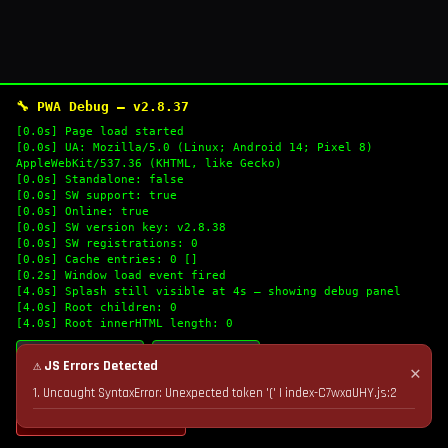
🔧 PWA Debug — v2.8.37
[0.0s] Page load started
[0.0s] UA: Mozilla/5.0 (Linux; Android 14; Pixel 8)
AppleWebKit/537.36 (KHTML, like Gecko)
[0.0s] Standalone: false
[0.0s] SW support: true
[0.0s] Online: true
[0.0s] SW version key: v2.8.38
[0.0s] SW registrations: 0
[0.0s] Cache entries: 0 []
[0.2s] Window load event fired
[4.0s] Splash still visible at 4s — showing debug panel
[4.0s] Root children: 0
[4.0s] Root innerHTML length: 0
🔄 Refresh Logs
📋 Copy Logs
⚠ JS Errors Detected
✕
1. Uncaught SyntaxError: Unexpected token '(' | index-C7wxaUHY.js:2
💣 Nuke Cache & Retry