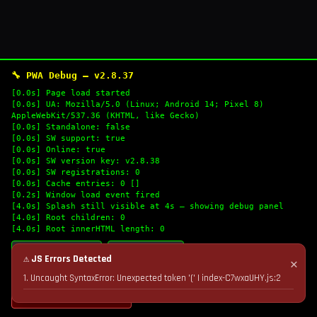
🔧 PWA Debug — v2.8.37
[0.0s] Page load started
[0.0s] UA: Mozilla/5.0 (Linux; Android 14; Pixel 8)
AppleWebKit/537.36 (KHTML, like Gecko)
[0.0s] Standalone: false
[0.0s] SW support: true
[0.0s] Online: true
[0.0s] SW version key: v2.8.38
[0.0s] SW registrations: 0
[0.0s] Cache entries: 0 []
[0.2s] Window load event fired
[4.0s] Splash still visible at 4s — showing debug panel
[4.0s] Root children: 0
[4.0s] Root innerHTML length: 0
🔄 Refresh Logs
📋 Copy Logs
⚠ JS Errors Detected
✕
1. Uncaught SyntaxError: Unexpected token '(' | index-C7wxaUHY.js:2
💣 Nuke Cache & Retry