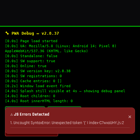
🔧 PWA Debug — v2.8.37
[0.0s] Page load started
[0.0s] UA: Mozilla/5.0 (Linux; Android 14; Pixel 8)
AppleWebKit/537.36 (KHTML, like Gecko)
[0.0s] Standalone: false
[0.0s] SW support: true
[0.0s] Online: true
[0.0s] SW version key: v2.8.38
[0.0s] SW registrations: 0
[0.0s] Cache entries: 0 []
[0.2s] Window load event fired
[4.0s] Splash still visible at 4s — showing debug panel
[4.0s] Root children: 0
[4.0s] Root innerHTML length: 0
🔄 Refresh Logs
📋 Copy Logs
⚠ JS Errors Detected
✕
1. Uncaught SyntaxError: Unexpected token '(' | index-C7wxaUHY.js:2
💣 Nuke Cache & Retry