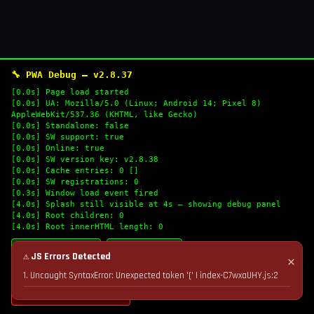
🔧 PWA Debug — v2.8.37
[0.0s] Page load started
[0.0s] UA: Mozilla/5.0 (Linux; Android 14; Pixel 8)
AppleWebKit/537.36 (KHTML, like Gecko)
[0.0s] Standalone: false
[0.0s] SW support: true
[0.0s] Online: true
[0.0s] SW version key: v2.8.38
[0.0s] Cache entries: 0 []
[0.0s] SW registrations: 0
[0.3s] Window load event fired
[4.0s] Splash still visible at 4s — showing debug panel
[4.0s] Root children: 0
[4.0s] Root innerHTML length: 0
🔄 Refresh Logs
📋 Copy Logs
⚠ JS Errors Detected
✕
1. Uncaught SyntaxError: Unexpected token '(' | index-C7wxaUHY.js:2
💣 Nuke Cache & Retry