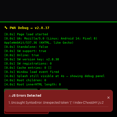
🔧 PWA Debug — v2.8.37
[0.0s] Page load started
[0.0s] UA: Mozilla/5.0 (Linux; Android 14; Pixel 8)
AppleWebKit/537.36 (KHTML, like Gecko)
[0.0s] Standalone: false
[0.0s] SW support: true
[0.0s] Online: true
[0.0s] SW version key: v2.8.38
[0.0s] SW registrations: 0
[0.0s] Cache entries: 0 []
[0.3s] Window load event fired
[4.0s] Splash still visible at 4s — showing debug panel
[4.0s] Root children: 0
[4.0s] Root innerHTML length: 0
🔄 Refresh Logs
📋 Copy Logs
⚠ JS Errors Detected
✕
1. Uncaught SyntaxError: Unexpected token '(' | index-C7wxaUHY.js:2
💣 Nuke Cache & Retry