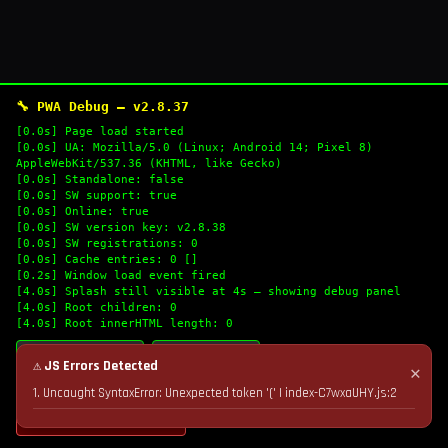
🔧 PWA Debug — v2.8.37
[0.0s] Page load started
[0.0s] UA: Mozilla/5.0 (Linux; Android 14; Pixel 8)
AppleWebKit/537.36 (KHTML, like Gecko)
[0.0s] Standalone: false
[0.0s] SW support: true
[0.0s] Online: true
[0.0s] SW version key: v2.8.38
[0.0s] SW registrations: 0
[0.0s] Cache entries: 0 []
[0.2s] Window load event fired
[4.0s] Splash still visible at 4s — showing debug panel
[4.0s] Root children: 0
[4.0s] Root innerHTML length: 0
🔄 Refresh Logs
📋 Copy Logs
⚠ JS Errors Detected
✕
1. Uncaught SyntaxError: Unexpected token '(' | index-C7wxaUHY.js:2
💣 Nuke Cache & Retry