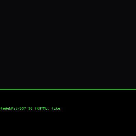
pleWebKit/537.36 (KHTML, like