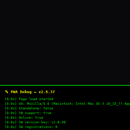
🔧 PWA Debug — v2.8.37
[0.0s] Page load started
[0.0s] UA: Mozilla/5.0 (Macintosh; Intel Mac OS X 10_15_7) Ap
[0.0s] Standalone: false
[0.0s] SW support: true
[0.0s] Online: true
[0.0s] SW version key: v2.8.38
[0.0s] SW registrations: 0