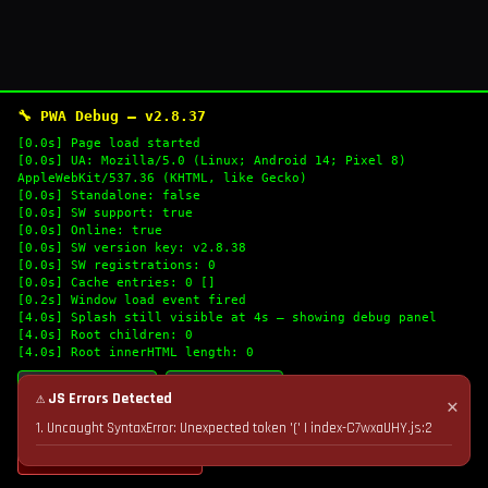
🔧 PWA Debug — v2.8.37
[0.0s] Page load started
[0.0s] UA: Mozilla/5.0 (Linux; Android 14; Pixel 8)
AppleWebKit/537.36 (KHTML, like Gecko)
[0.0s] Standalone: false
[0.0s] SW support: true
[0.0s] Online: true
[0.0s] SW version key: v2.8.38
[0.0s] SW registrations: 0
[0.0s] Cache entries: 0 []
[0.2s] Window load event fired
[4.0s] Splash still visible at 4s — showing debug panel
[4.0s] Root children: 0
[4.0s] Root innerHTML length: 0
🔄 Refresh Logs
📋 Copy Logs
⚠ JS Errors Detected
✕
1. Uncaught SyntaxError: Unexpected token '(' | index-C7wxaUHY.js:2
💣 Nuke Cache & Retry