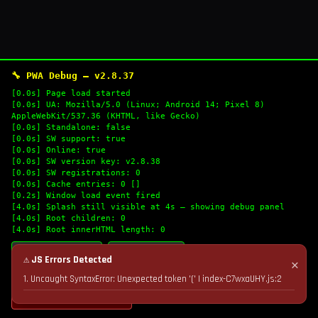
🔧 PWA Debug — v2.8.37
[0.0s] Page load started
[0.0s] UA: Mozilla/5.0 (Linux; Android 14; Pixel 8)
AppleWebKit/537.36 (KHTML, like Gecko)
[0.0s] Standalone: false
[0.0s] SW support: true
[0.0s] Online: true
[0.0s] SW version key: v2.8.38
[0.0s] SW registrations: 0
[0.0s] Cache entries: 0 []
[0.2s] Window load event fired
[4.0s] Splash still visible at 4s — showing debug panel
[4.0s] Root children: 0
[4.0s] Root innerHTML length: 0
🔄 Refresh Logs
📋 Copy Logs
⚠ JS Errors Detected
✕
1. Uncaught SyntaxError: Unexpected token '(' | index-C7wxaUHY.js:2
💣 Nuke Cache & Retry