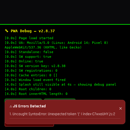
🔧 PWA Debug — v2.8.37
[0.0s] Page load started
[0.0s] UA: Mozilla/5.0 (Linux; Android 14; Pixel 8)
AppleWebKit/537.36 (KHTML, like Gecko)
[0.0s] Standalone: false
[0.0s] SW support: true
[0.0s] Online: true
[0.0s] SW version key: v2.8.38
[0.0s] SW registrations: 0
[0.0s] Cache entries: 0 []
[0.3s] Window load event fired
[4.0s] Splash still visible at 4s — showing debug panel
[4.0s] Root children: 0
[4.0s] Root innerHTML length: 0
🔄 Refresh Logs
📋 Copy Logs
⚠ JS Errors Detected
✕
1. Uncaught SyntaxError: Unexpected token '(' | index-C7wxaUHY.js:2
💣 Nuke Cache & Retry