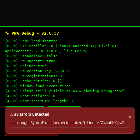
🔧 PWA Debug — v2.8.37
[0.0s] Page load started
[0.0s] UA: Mozilla/5.0 (Linux; Android 14; Pixel 8)
AppleWebKit/537.36 (KHTML, like Gecko)
[0.0s] Standalone: false
[0.0s] SW support: true
[0.0s] Online: true
[0.0s] SW version key: v2.8.38
[0.0s] SW registrations: 0
[0.0s] Cache entries: 0 []
[0.2s] Window load event fired
[4.0s] Splash still visible at 4s — showing debug panel
[4.0s] Root children: 0
[4.0s] Root innerHTML length: 0
🔄 Refresh Logs
📋 Copy Logs
⚠ JS Errors Detected
✕
1. Uncaught SyntaxError: Unexpected token '(' | index-C7wxaUHY.js:2
💣 Nuke Cache & Retry