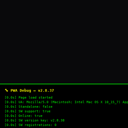
🔧 PWA Debug — v2.8.37
[0.0s] Page load started
[0.0s] UA: Mozilla/5.0 (Macintosh; Intel Mac OS X 10_15_7) Ap
[0.0s] Standalone: false
[0.0s] SW support: true
[0.0s] Online: true
[0.0s] SW version key: v2.8.38
[0.0s] SW registrations: 0