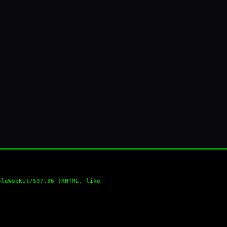
pleWebKit/537.36 (KHTML, like