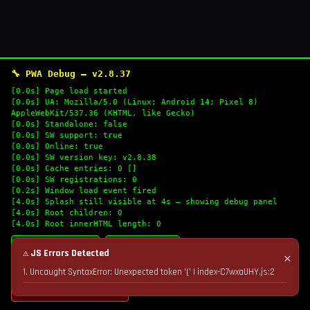
🔧 PWA Debug — v2.8.37
[0.0s] Page load started
[0.0s] UA: Mozilla/5.0 (Linux; Android 14; Pixel 8)
AppleWebKit/537.36 (KHTML, like Gecko)
[0.0s] Standalone: false
[0.0s] SW support: true
[0.0s] Online: true
[0.0s] SW version key: v2.8.38
[0.0s] Cache entries: 0 []
[0.0s] SW registrations: 0
[0.2s] Window load event fired
[4.0s] Splash still visible at 4s — showing debug panel
[4.0s] Root children: 0
[4.0s] Root innerHTML length: 0
🔄 Refresh Logs
📋 Copy Logs
⚠ JS Errors Detected
✕
1. Uncaught SyntaxError: Unexpected token '(' | index-C7wxaUHY.js:2
💣 Nuke Cache & Retry