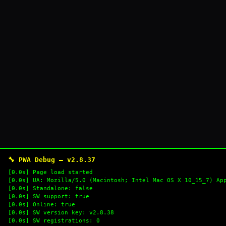
🔧 PWA Debug — v2.8.37
[0.0s] Page load started
[0.0s] UA: Mozilla/5.0 (Macintosh; Intel Mac OS X 10_15_7) Ap
[0.0s] Standalone: false
[0.0s] SW support: true
[0.0s] Online: true
[0.0s] SW version key: v2.8.38
[0.0s] SW registrations: 0