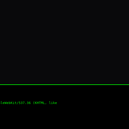
pleWebKit/537.36 (KHTML, like