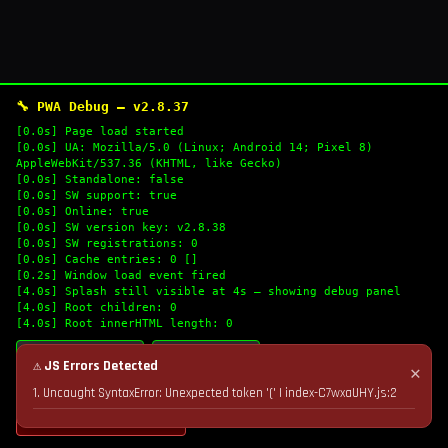
🔧 PWA Debug — v2.8.37
[0.0s] Page load started
[0.0s] UA: Mozilla/5.0 (Linux; Android 14; Pixel 8)
AppleWebKit/537.36 (KHTML, like Gecko)
[0.0s] Standalone: false
[0.0s] SW support: true
[0.0s] Online: true
[0.0s] SW version key: v2.8.38
[0.0s] SW registrations: 0
[0.0s] Cache entries: 0 []
[0.2s] Window load event fired
[4.0s] Splash still visible at 4s — showing debug panel
[4.0s] Root children: 0
[4.0s] Root innerHTML length: 0
🔄 Refresh Logs
📋 Copy Logs
⚠ JS Errors Detected
✕
1. Uncaught SyntaxError: Unexpected token '(' | index-C7wxaUHY.js:2
💣 Nuke Cache & Retry