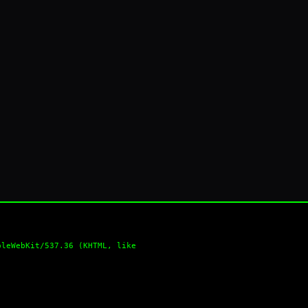
pleWebKit/537.36 (KHTML, like