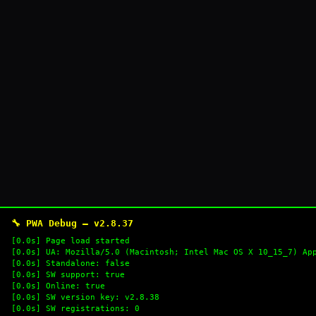
🔧 PWA Debug — v2.8.37
[0.0s] Page load started
[0.0s] UA: Mozilla/5.0 (Macintosh; Intel Mac OS X 10_15_7) Ap
[0.0s] Standalone: false
[0.0s] SW support: true
[0.0s] Online: true
[0.0s] SW version key: v2.8.38
[0.0s] SW registrations: 0