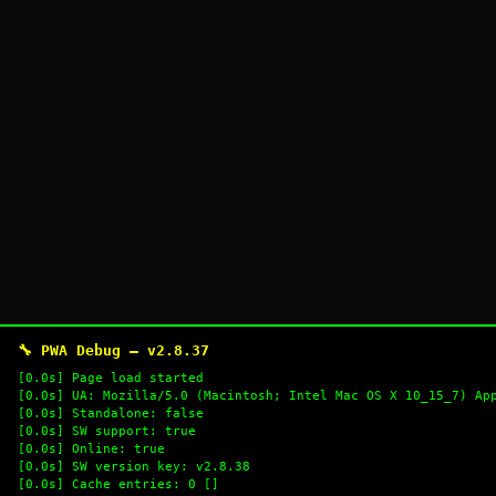
🔧 PWA Debug — v2.8.37
[0.0s] Page load started
[0.0s] UA: Mozilla/5.0 (Macintosh; Intel Mac OS X 10_15_7) Ap
[0.0s] Standalone: false
[0.0s] SW support: true
[0.0s] Online: true
[0.0s] SW version key: v2.8.38
[0.0s] Cache entries: 0 []