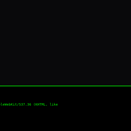
pleWebKit/537.36 (KHTML, like