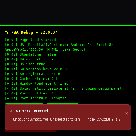
🔧 PWA Debug — v2.8.37
[0.0s] Page load started
[0.0s] UA: Mozilla/5.0 (Linux; Android 14; Pixel 8)
AppleWebKit/537.36 (KHTML, like Gecko)
[0.0s] Standalone: false
[0.0s] SW support: true
[0.0s] Online: true
[0.0s] SW version key: v2.8.38
[0.0s] SW registrations: 0
[0.0s] Cache entries: 0 []
[0.2s] Window load event fired
[4.0s] Splash still visible at 4s — showing debug panel
[4.0s] Root children: 0
[4.0s] Root innerHTML length: 0
🔄 Refresh Logs
📋 Copy Logs
⚠ JS Errors Detected
✕
1. Uncaught SyntaxError: Unexpected token '(' | index-C7wxaUHY.js:2
💣 Nuke Cache & Retry