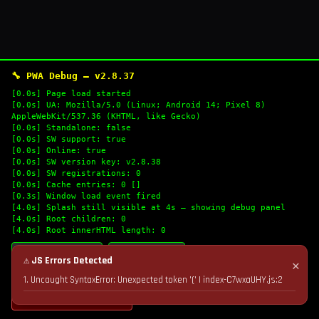
🔧 PWA Debug — v2.8.37
[0.0s] Page load started
[0.0s] UA: Mozilla/5.0 (Linux; Android 14; Pixel 8)
AppleWebKit/537.36 (KHTML, like Gecko)
[0.0s] Standalone: false
[0.0s] SW support: true
[0.0s] Online: true
[0.0s] SW version key: v2.8.38
[0.0s] SW registrations: 0
[0.0s] Cache entries: 0 []
[0.3s] Window load event fired
[4.0s] Splash still visible at 4s — showing debug panel
[4.0s] Root children: 0
[4.0s] Root innerHTML length: 0
🔄 Refresh Logs
📋 Copy Logs
⚠ JS Errors Detected
✕
1. Uncaught SyntaxError: Unexpected token '(' | index-C7wxaUHY.js:2
💣 Nuke Cache & Retry