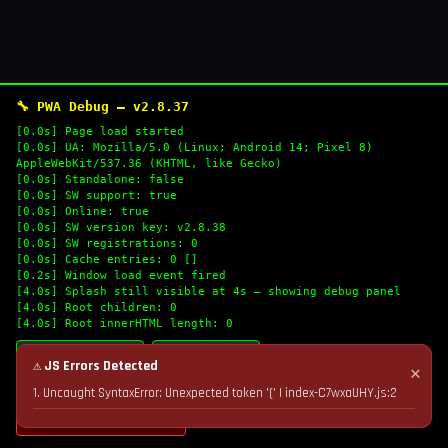
🔧 PWA Debug — v2.8.37
[0.0s] Page load started
[0.0s] UA: Mozilla/5.0 (Linux; Android 14; Pixel 8)
AppleWebKit/537.36 (KHTML, like Gecko)
[0.0s] Standalone: false
[0.0s] SW support: true
[0.0s] Online: true
[0.0s] SW version key: v2.8.38
[0.0s] SW registrations: 0
[0.0s] Cache entries: 0 []
[0.2s] Window load event fired
[4.0s] Splash still visible at 4s — showing debug panel
[4.0s] Root children: 0
[4.0s] Root innerHTML length: 0
🔄 Refresh Logs
📋 Copy Logs
⚠ JS Errors Detected
✕
1. Uncaught SyntaxError: Unexpected token '(' | index-C7wxaUHY.js:2
💣 Nuke Cache & Retry