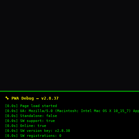
🔧 PWA Debug — v2.8.37
[0.0s] Page load started
[0.0s] UA: Mozilla/5.0 (Macintosh; Intel Mac OS X 10_15_7) Ap
[0.0s] Standalone: false
[0.0s] SW support: true
[0.0s] Online: true
[0.0s] SW version key: v2.8.38
[0.0s] SW registrations: 0