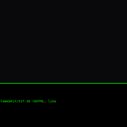
pleWebKit/537.36 (KHTML, like