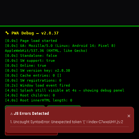
🔧 PWA Debug — v2.8.37
[0.0s] Page load started
[0.0s] UA: Mozilla/5.0 (Linux; Android 14; Pixel 8)
AppleWebKit/537.36 (KHTML, like Gecko)
[0.0s] Standalone: false
[0.0s] SW support: true
[0.0s] Online: true
[0.0s] SW version key: v2.8.38
[0.0s] Cache entries: 0 []
[0.0s] SW registrations: 0
[0.2s] Window load event fired
[4.0s] Splash still visible at 4s — showing debug panel
[4.0s] Root children: 0
[4.0s] Root innerHTML length: 0
🔄 Refresh Logs
📋 Copy Logs
⚠ JS Errors Detected
✕
1. Uncaught SyntaxError: Unexpected token '(' | index-C7wxaUHY.js:2
💣 Nuke Cache & Retry