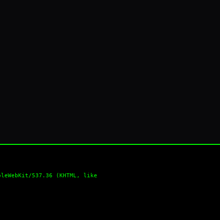
pleWebKit/537.36 (KHTML, like