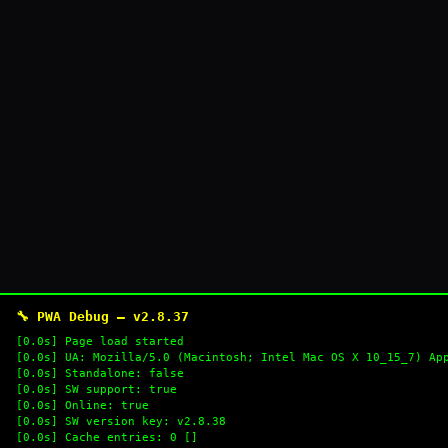
🔧 PWA Debug — v2.8.37
[0.0s] Page load started
[0.0s] UA: Mozilla/5.0 (Macintosh; Intel Mac OS X 10_15_7) Ap
[0.0s] Standalone: false
[0.0s] SW support: true
[0.0s] Online: true
[0.0s] SW version key: v2.8.38
[0.0s] Cache entries: 0 []