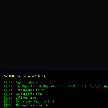
🔧 PWA Debug — v2.8.37
[0.0s] Page load started
[0.0s] UA: Mozilla/5.0 (Macintosh; Intel Mac OS X 10_15_7) Ap
[0.0s] Standalone: false
[0.0s] SW support: true
[0.0s] Online: true
[0.0s] SW version key: v2.8.38
[0.0s] SW registrations: 0