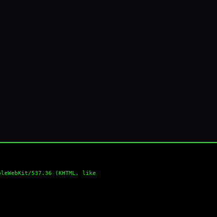
pleWebKit/537.36 (KHTML, like