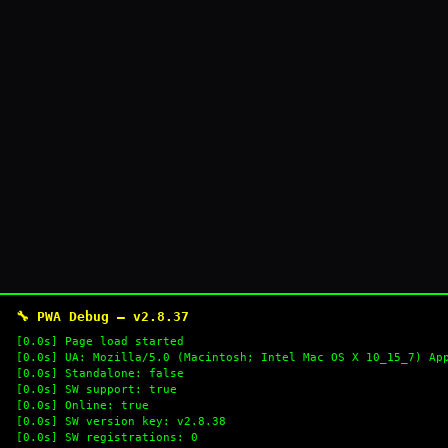
🔧 PWA Debug — v2.8.37
[0.0s] Page load started
[0.0s] UA: Mozilla/5.0 (Macintosh; Intel Mac OS X 10_15_7) Ap
[0.0s] Standalone: false
[0.0s] SW support: true
[0.0s] Online: true
[0.0s] SW version key: v2.8.38
[0.0s] SW registrations: 0