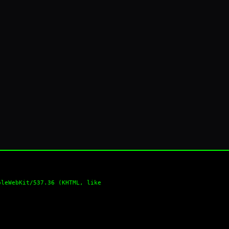
pleWebKit/537.36 (KHTML, like