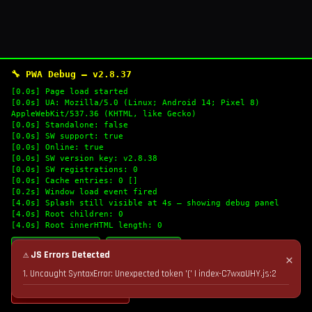
🔧 PWA Debug — v2.8.37
[0.0s] Page load started
[0.0s] UA: Mozilla/5.0 (Linux; Android 14; Pixel 8)
AppleWebKit/537.36 (KHTML, like Gecko)
[0.0s] Standalone: false
[0.0s] SW support: true
[0.0s] Online: true
[0.0s] SW version key: v2.8.38
[0.0s] SW registrations: 0
[0.0s] Cache entries: 0 []
[0.2s] Window load event fired
[4.0s] Splash still visible at 4s — showing debug panel
[4.0s] Root children: 0
[4.0s] Root innerHTML length: 0
🔄 Refresh Logs
📋 Copy Logs
⚠ JS Errors Detected
✕
1. Uncaught SyntaxError: Unexpected token '(' | index-C7wxaUHY.js:2
💣 Nuke Cache & Retry