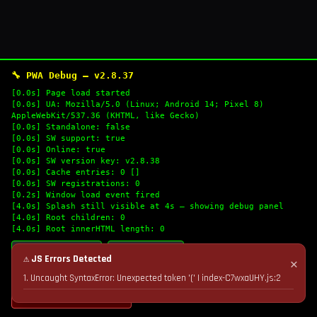
🔧 PWA Debug — v2.8.37
[0.0s] Page load started
[0.0s] UA: Mozilla/5.0 (Linux; Android 14; Pixel 8)
AppleWebKit/537.36 (KHTML, like Gecko)
[0.0s] Standalone: false
[0.0s] SW support: true
[0.0s] Online: true
[0.0s] SW version key: v2.8.38
[0.0s] Cache entries: 0 []
[0.0s] SW registrations: 0
[0.2s] Window load event fired
[4.0s] Splash still visible at 4s — showing debug panel
[4.0s] Root children: 0
[4.0s] Root innerHTML length: 0
🔄 Refresh Logs
📋 Copy Logs
⚠ JS Errors Detected
✕
1. Uncaught SyntaxError: Unexpected token '(' | index-C7wxaUHY.js:2
💣 Nuke Cache & Retry