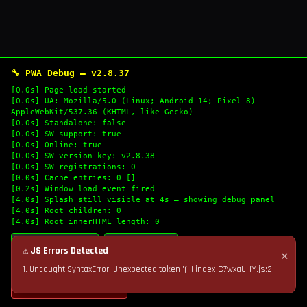
🔧 PWA Debug — v2.8.37
[0.0s] Page load started
[0.0s] UA: Mozilla/5.0 (Linux; Android 14; Pixel 8)
AppleWebKit/537.36 (KHTML, like Gecko)
[0.0s] Standalone: false
[0.0s] SW support: true
[0.0s] Online: true
[0.0s] SW version key: v2.8.38
[0.0s] SW registrations: 0
[0.0s] Cache entries: 0 []
[0.2s] Window load event fired
[4.0s] Splash still visible at 4s — showing debug panel
[4.0s] Root children: 0
[4.0s] Root innerHTML length: 0
🔄 Refresh Logs
📋 Copy Logs
⚠ JS Errors Detected
✕
1. Uncaught SyntaxError: Unexpected token '(' | index-C7wxaUHY.js:2
💣 Nuke Cache & Retry