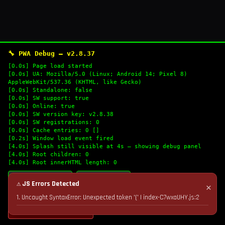
🔧 PWA Debug — v2.8.37
[0.0s] Page load started
[0.0s] UA: Mozilla/5.0 (Linux; Android 14; Pixel 8)
AppleWebKit/537.36 (KHTML, like Gecko)
[0.0s] Standalone: false
[0.0s] SW support: true
[0.0s] Online: true
[0.0s] SW version key: v2.8.38
[0.0s] SW registrations: 0
[0.0s] Cache entries: 0 []
[0.2s] Window load event fired
[4.0s] Splash still visible at 4s — showing debug panel
[4.0s] Root children: 0
[4.0s] Root innerHTML length: 0
🔄 Refresh Logs
📋 Copy Logs
⚠ JS Errors Detected
✕
1. Uncaught SyntaxError: Unexpected token '(' | index-C7wxaUHY.js:2
💣 Nuke Cache & Retry