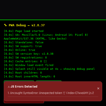
🔧 PWA Debug — v2.8.37
[0.0s] Page load started
[0.0s] UA: Mozilla/5.0 (Linux; Android 14; Pixel 8)
AppleWebKit/537.36 (KHTML, like Gecko)
[0.0s] Standalone: false
[0.0s] SW support: true
[0.0s] Online: true
[0.0s] SW version key: v2.8.38
[0.0s] SW registrations: 0
[0.0s] Cache entries: 0 []
[0.3s] Window load event fired
[4.0s] Splash still visible at 4s — showing debug panel
[4.0s] Root children: 0
[4.0s] Root innerHTML length: 0
🔄 Refresh Logs
📋 Copy Logs
⚠ JS Errors Detected
✕
1. Uncaught SyntaxError: Unexpected token '(' | index-C7wxaUHY.js:2
💣 Nuke Cache & Retry