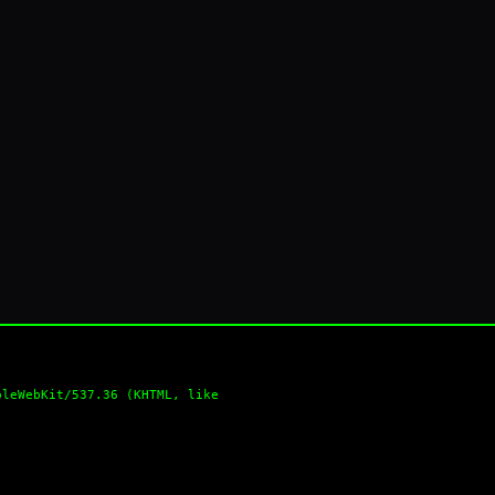
pleWebKit/537.36 (KHTML, like