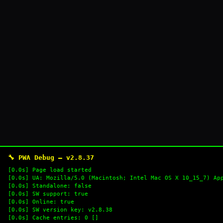
🔧 PWA Debug — v2.8.37
[0.0s] Page load started
[0.0s] UA: Mozilla/5.0 (Macintosh; Intel Mac OS X 10_15_7) Ap
[0.0s] Standalone: false
[0.0s] SW support: true
[0.0s] Online: true
[0.0s] SW version key: v2.8.38
[0.0s] Cache entries: 0 []