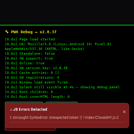
🔧 PWA Debug — v2.8.37
[0.0s] Page load started
[0.0s] UA: Mozilla/5.0 (Linux; Android 14; Pixel 8)
AppleWebKit/537.36 (KHTML, like Gecko)
[0.0s] Standalone: false
[0.0s] SW support: true
[0.0s] Online: true
[0.0s] SW version key: v2.8.38
[0.0s] Cache entries: 0 []
[0.0s] SW registrations: 0
[0.2s] Window load event fired
[4.0s] Splash still visible at 4s — showing debug panel
[4.0s] Root children: 0
[4.0s] Root innerHTML length: 0
🔄 Refresh Logs
📋 Copy Logs
⚠ JS Errors Detected
✕
1. Uncaught SyntaxError: Unexpected token '(' | index-C7wxaUHY.js:2
💣 Nuke Cache & Retry